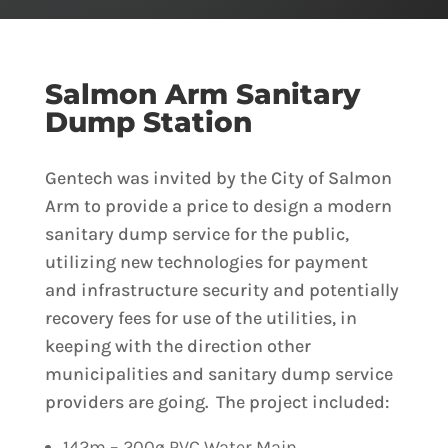
Salmon Arm Sanitary
Dump Station
Gentech was invited by the City of Salmon
Arm to provide a price to design a modern
sanitary dump service for the public,
utilizing new technologies for payment
and infrastructure security and potentially
recovery fees for use of the utilities, in
keeping with the direction other
municipalities and sanitary dump service
providers are going. The project included:
142m – 200ø PVC Water Main