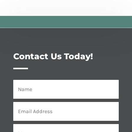
Contact Us Today!