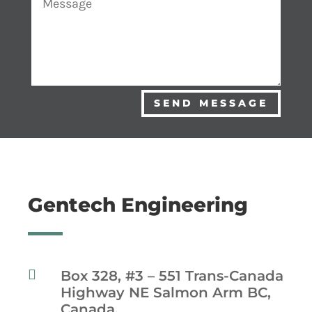
SEND MESSAGE
Gentech Engineering

Box 328, #3 – 551 Trans-Canada
Highway NE Salmon Arm BC,
Canada.