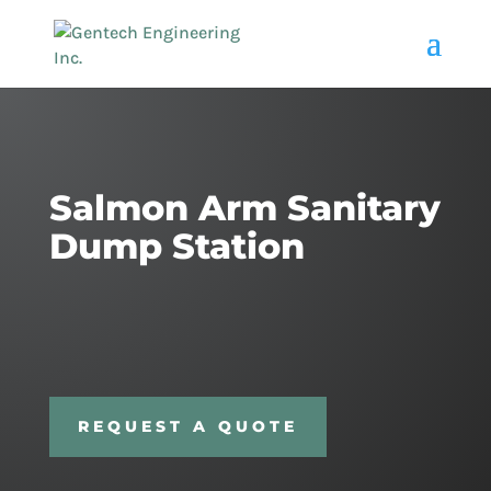
Salmon Arm Sanitary
Dump Station
REQUEST A QUOTE