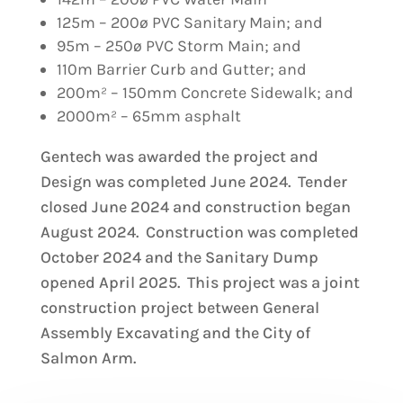
125m – 200ø PVC Sanitary Main; and
95m – 250ø PVC Storm Main; and
110m Barrier Curb and Gutter; and
200m² – 150mm Concrete Sidewalk; and
2000m² – 65mm asphalt
Gentech was awarded the project and
Design was completed June 2024. Tender
closed June 2024 and construction began
August 2024. Construction was completed
October 2024 and the Sanitary Dump
opened April 2025. This project was a joint
construction project between General
Assembly Excavating and the City of
Salmon Arm.