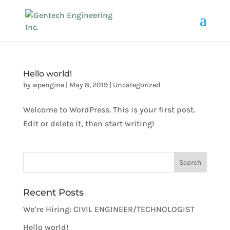
Hello world!
by
wpengine
|
May 8, 2019
|
Uncategorized
Welcome to WordPress. This is your first post.
Edit or delete it, then start writing!
Recent Posts
We’re Hiring: CIVIL ENGINEER/TECHNOLOGIST
Hello world!