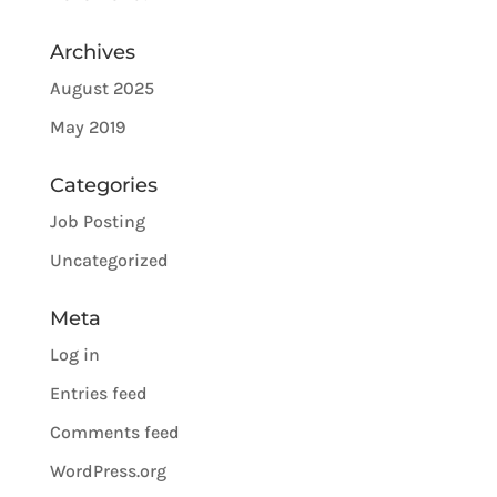
Archives
August 2025
May 2019
Categories
Job Posting
Uncategorized
Meta
Log in
Entries feed
Comments feed
WordPress.org