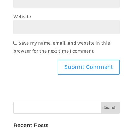
Website
Save my name, email, and website in this
browser for the next time I comment.
Recent Posts