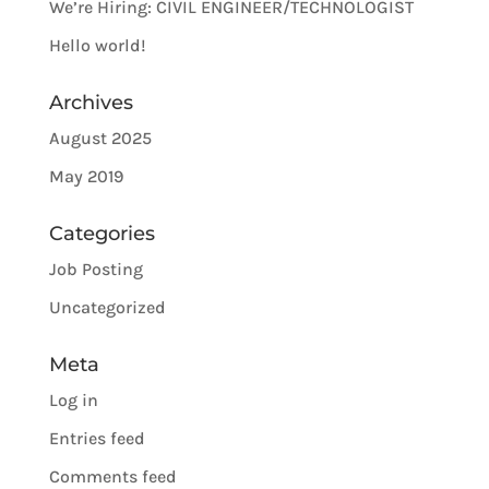
We’re Hiring: CIVIL ENGINEER/TECHNOLOGIST
Hello world!
Archives
August 2025
May 2019
Categories
Job Posting
Uncategorized
Meta
Log in
Entries feed
Comments feed