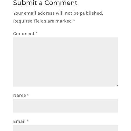
Submit a Comment
Your email address will not be published.
Required fields are marked
*
Comment
*
Name
*
Email
*