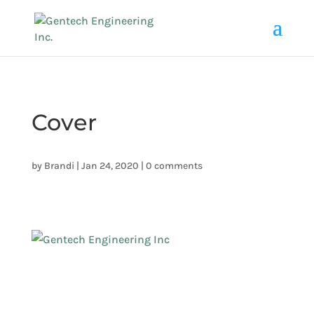
Cover
by
Brandi
|
Jan 24, 2020
|
0 comments