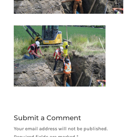
Submit a Comment
Your email address will not be published.
Required fields are marked
*