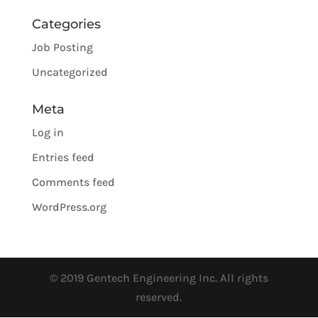
Categories
Job Posting
Uncategorized
Meta
Log in
Entries feed
Comments feed
WordPress.org
© 2019 Gentech Engineering Inc. All rights
reserved.