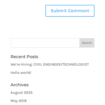
Recent Posts
We’re Hiring: CIVIL ENGINEER/TECHNOLOGIST
Hello world!
Archives
August 2025
May 2019