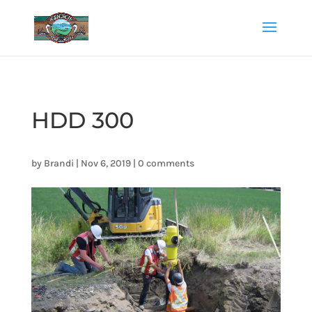
HDD 300
by
Brandi
|
Nov 6, 2019
|
0 comments