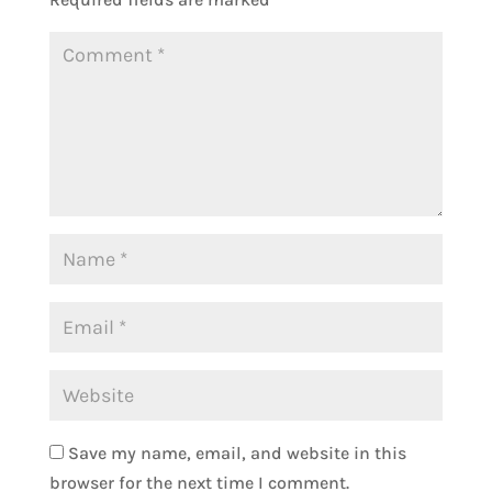
Save my name, email, and website in this
browser for the next time I comment.