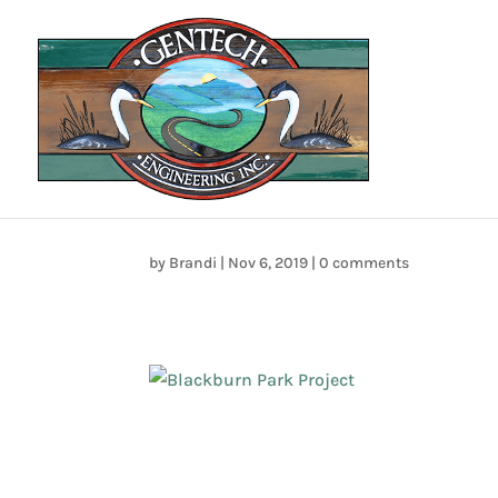
home_sect_01
by
Brandi
|
Nov 6, 2019
|
0 comments