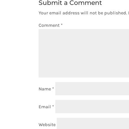
Submit a Comment
Your email address will not be published.
Comment
*
Name
*
Email
*
Website