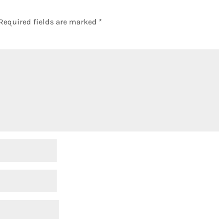
Required fields are marked
*