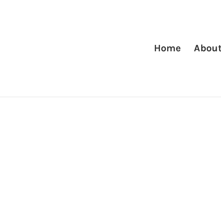
Home
Abou