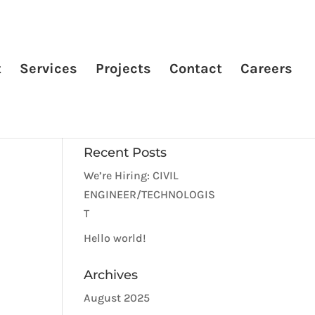
t
Services
Projects
Contact
Careers
Recent Posts
We’re Hiring: CIVIL
ENGINEER/TECHNOLOGIS
T
Hello world!
Archives
August 2025