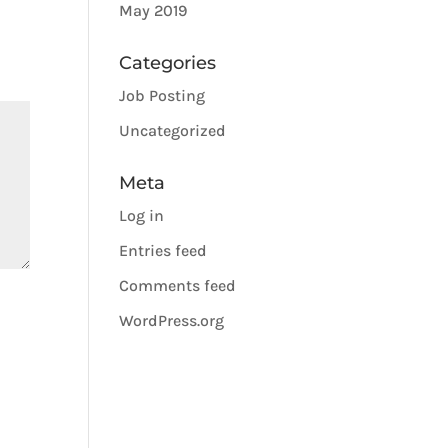
May 2019
Categories
Job Posting
Uncategorized
Meta
Log in
Entries feed
Comments feed
WordPress.org