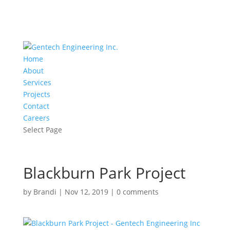
Home
About
Services
Projects
Contact
Careers
Select Page
Blackburn Park Project
by
Brandi
|
Nov 12, 2019
|
0 comments