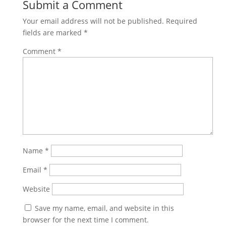
Submit a Comment
Your email address will not be published.
Required
fields are marked
*
Comment
*
Name
*
Email
*
Website
Save my name, email, and website in this
browser for the next time I comment.