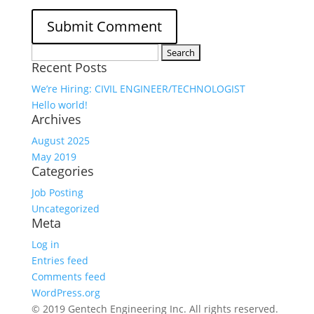
Search
Recent Posts
for:
We’re Hiring: CIVIL ENGINEER/TECHNOLOGIST
Hello world!
Archives
August 2025
May 2019
Categories
Job Posting
Uncategorized
Meta
Log in
Entries feed
Comments feed
WordPress.org
© 2019 Gentech Engineering Inc. All rights reserved.