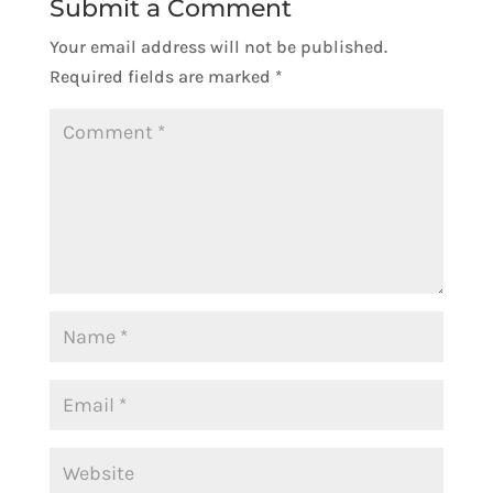
Submit a Comment
Your email address will not be published.
Required fields are marked
*