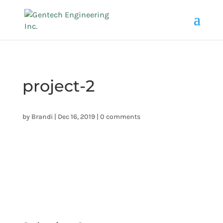
project-2
by
Brandi
|
Dec 16, 2019
|
0 comments