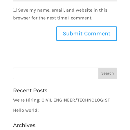
Save my name, email, and website in this
browser for the next time I comment.
Recent Posts
We’re Hiring: CIVIL ENGINEER/TECHNOLOGIST
Hello world!
Archives