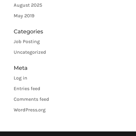
August 2025
May 2019
Categories
Job Posting
Uncategorized
Meta
Log in
Entries feed
Comments feed
WordPress.org